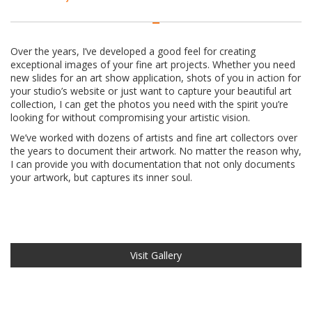
Over the years, I’ve developed a good feel for creating
exceptional images of your fine art projects. Whether you need
new slides for an art show application, shots of you in action for
your studio’s website or just want to capture your beautiful art
collection, I can get the photos you need with the spirit you’re
looking for without compromising your artistic vision.
We’ve worked with dozens of artists and fine art collectors over
the years to document their artwork. No matter the reason why,
I can provide you with documentation that not only documents
your artwork, but captures its inner soul.
Visit Gallery