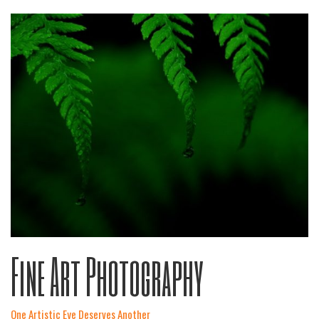
Fine Art Photography
One Artistic Eye Deserves Another