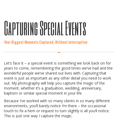
Capturing Special Events
Your Biggest Moments Captured, Without Interruption
Let’s face it – a special event is something we look back on for
years to come, remembering the good times we’ve had and the
wonderful people we’ve shared our lives with. Capturing that
event is just as important as any other detail you need to work
out. My photography will help you capture the magic of the
moment, whether it’s a graduation, wedding, anniversary,
baptism or similar special moment in your life.
Because I’ve worked with so many clients in so many different
environments, you’ll barely notice I’m there – the occasional
touch to fix a hem or request to turn slightly is all you’ll notice.
This is just one way I capture the magic.