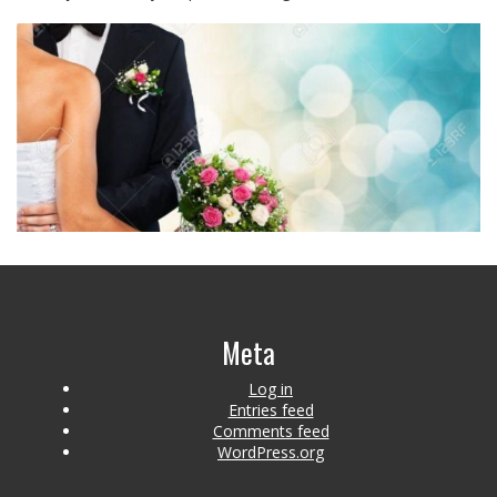
Meta
Log in
Entries feed
Comments feed
WordPress.org