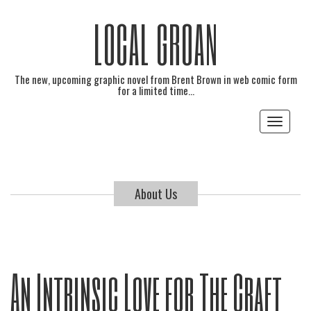
LOCAL GROAN
The new, upcoming graphic novel from Brent Brown in web comic form
for a limited time…
Toggle
navigat
About Us
An Intrinsic Love for The Craft