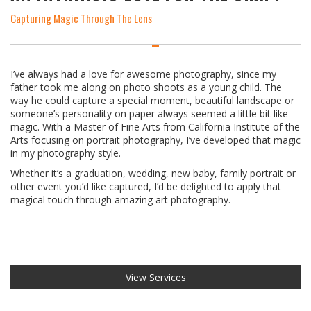
Capturing Magic Through The Lens
I’ve always had a love for awesome photography, since my
father took me along on photo shoots as a young child. The
way he could capture a special moment, beautiful landscape or
someone’s personality on paper always seemed a little bit like
magic. With a Master of Fine Arts from California Institute of the
Arts focusing on portrait photography, I’ve developed that magic
in my photography style.
Whether it’s a graduation, wedding, new baby, family portrait or
other event you’d like captured, I’d be delighted to apply that
magical touch through amazing art photography.
View Services